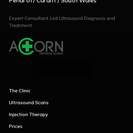
Penarth / Cardiff / South Wales
Expert Consultant Led Ultrasound Diagnosis and
Treatment
The Clinic
Ultrasound Scans
Injection Therapy
Prices