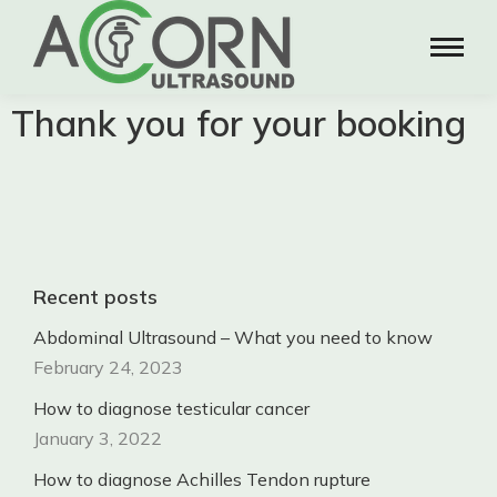
Thank you for your booking
Recent posts
Abdominal Ultrasound – What you need to know
February 24, 2023
How to diagnose testicular cancer
January 3, 2022
How to diagnose Achilles Tendon rupture