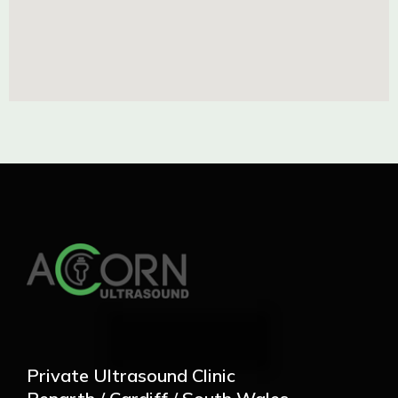
Private Ultrasound Clinic