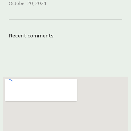
October 20, 2021
Recent comments