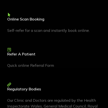
Online Scan Booking
Self-refer for a scan and instantly book online.
Refer A Patient
Quick online Referral Form
Regulatory Bodies
Our Clinic and Doctors are regulated by the Health
Inspectorate Wales, General Medical Council, Royal