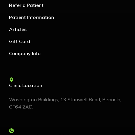
Refer a Patient
Patient Information
Articles
Gift Card
Company Info
Clinic Location
Washington Buildings, 13 Stanwell Road, Penarth,
CF64 2AD.