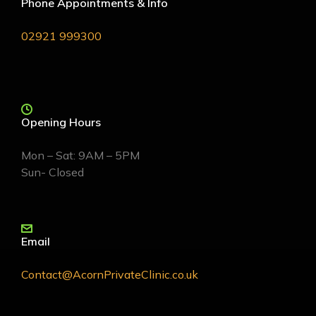
Phone Appointments & Info
02921 999300
Opening Hours
Mon – Sat: 9AM – 5PM
Sun- Closed
Email
Contact@AcornPrivateClinic.co.uk