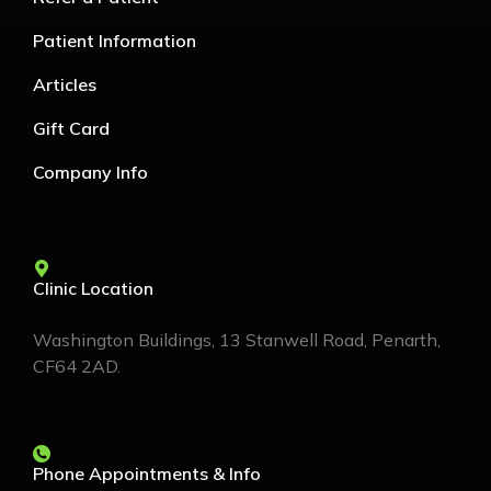
Patient Information
Articles
Gift Card
Company Info
Clinic Location
Washington Buildings, 13 Stanwell Road, Penarth,
CF64 2AD.
Phone Appointments & Info