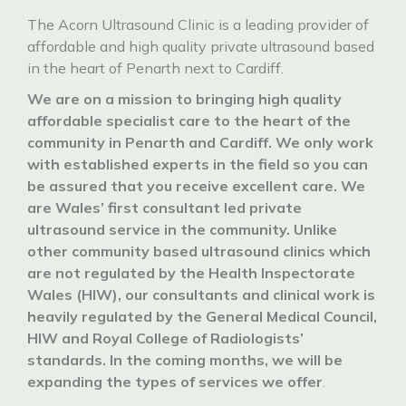
The Acorn Ultrasound Clinic is a leading provider of
affordable and high quality private ultrasound based
in the heart of Penarth next to Cardiff.
We are on a mission to bringing high quality
affordable specialist care to the heart of the
community in Penarth and Cardiff. We only work
with established experts in the field so you can
be assured that you receive excellent care. We
are Wales’ first consultant led private
ultrasound service in the community. Unlike
other community based ultrasound clinics which
are not regulated by the Health Inspectorate
Wales (HIW), our consultants and clinical work is
heavily regulated by the General Medical Council,
HIW and Royal College of Radiologists’
standards. In the coming months, we will be
expanding the types of services we offer
.