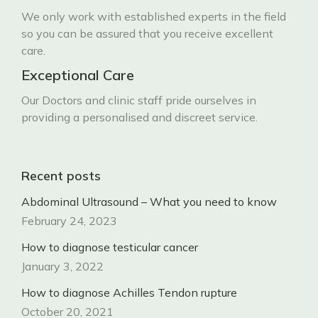
We only work with established experts in the field
so you can be assured that you receive excellent
care.
Exceptional Care
Our Doctors and clinic staff pride ourselves in
providing a personalised and discreet service.
Recent posts
Abdominal Ultrasound – What you need to know
February 24, 2023
How to diagnose testicular cancer
January 3, 2022
How to diagnose Achilles Tendon rupture
October 20, 2021