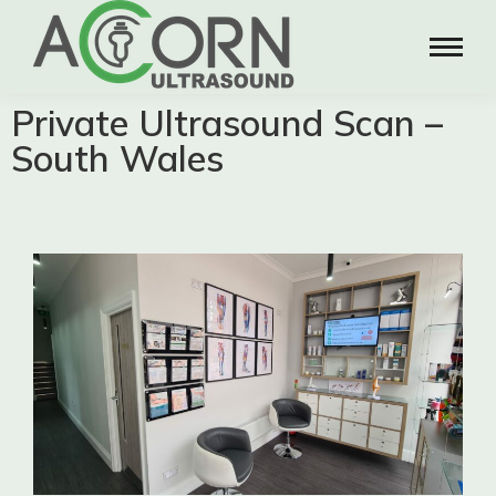
Private Ultrasound Scan –
South Wales