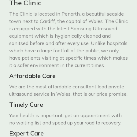
The Clinic
The Clinic is located in Penarth, a beautiful seaside
town next to Cardiff, the capital of Wales. The Clinic
is equipped with the latest Samsung Ultrasound
equipment which is hygienically cleaned and
sanitsed before and after every use. Unlike hospitals
which have a large footfall of the public, we only
have patients visiting at specific times which makes
it a safer environment in the current times.
Affordable Care
We are the most affordable consultant lead private
ultrasound service in Wales, that is our price promise.
Timely Care
Your health is important, get an appointment with
no waiting list and speed up your road to recovery.
Expert Care