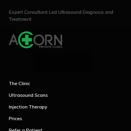
Expert Consultant Led Ultrasound Diagnosis and
Treatment
The Clinic
Ultrasound Scans
Injection Therapy
Prices
Refer a Patient