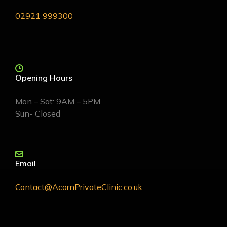
02921 999300
Opening Hours
Mon – Sat: 9AM – 5PM
Sun- Closed
Email
Contact@AcornPrivateClinic.co.uk