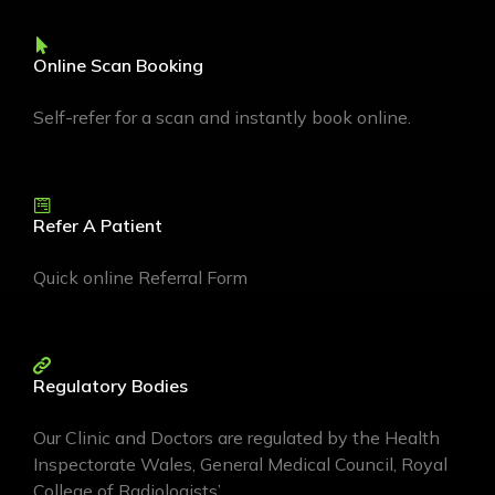
Online Scan Booking
Self-refer for a scan and instantly book online.
Refer A Patient
Quick online Referral Form
Regulatory Bodies
Our Clinic and Doctors are regulated by the Health
Inspectorate Wales, General Medical Council, Royal
College of Radiologists’