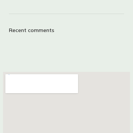
Recent comments