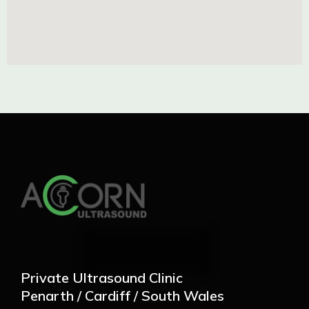
Private Ultrasound Clinic
Penarth / Cardiff / South Wales