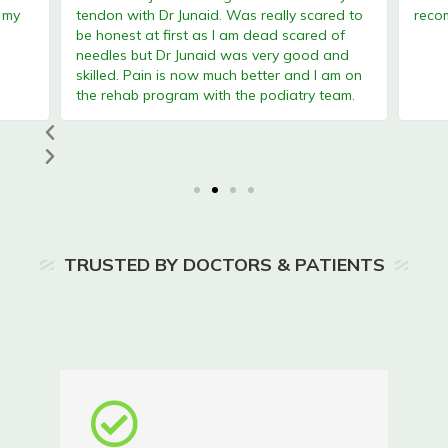
tendon with Dr Junaid. Was really scared to
recomm
be honest at first as I am dead scared of
needles but Dr Junaid was very good and
skilled. Pain is now much better and I am on
the rehab program with the podiatry team.
TRUSTED BY DOCTORS & PATIENTS