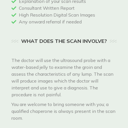
Explanation of your scan results
Consultant Written Report
High Resolution Digital Scan Images
Any onward referral if needed
WHAT DOES THE SCAN INVOLVE?
The doctor will use the ultrasound probe with a
water-based jelly to examine the groin and
assess the characteristics of any lump. The scan
will produce images which the doctor will
interpret and use to give a diagnosis. The
procedure is not painful.
You are welcome to bring someone with you; a
qualified chaperone is always present in the scan
room.