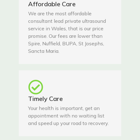
Affordable Care
We are the most affordable
consultant lead private ultrasound
service in Wales, that is our price
promise. Our fees are lower than
Spire, Nuffield, BUPA, St Josephs,
Sancta Maria.
Timely Care
Your health is important, get an
appointment with no waiting list
and speed up your road to recovery.