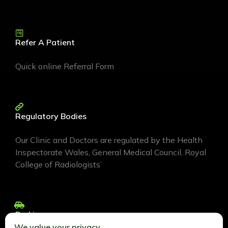
Refer A Patient
Quick online Referral Form
Regulatory Bodies
Our Clinic and Doctors are regulated by the Health
Inspectorate Wales, General Medical Council, Royal
College of Radiologists’
Parking
We value your privacy