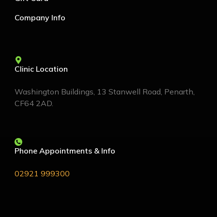
Company Info
Clinic Location
Washington Buildings, 13 Stanwell Road, Penarth,
CF64 2AD.
Phone Appointments & Info
02921 999300