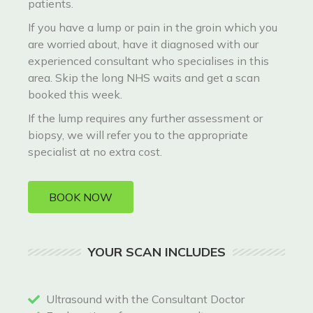
patients.
If you have a lump or pain in the groin which you
are worried about, have it diagnosed with our
experienced consultant who specialises in this
area. Skip the long NHS waits and get a scan
booked this week.
If the lump requires any further assessment or
biopsy, we will refer you to the appropriate
specialist at no extra cost.
BOOK NOW
YOUR SCAN INCLUDES
Ultrasound with the Consultant Doctor