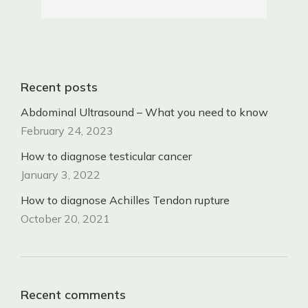
Recent posts
Abdominal Ultrasound – What you need to know
February 24, 2023
How to diagnose testicular cancer
January 3, 2022
How to diagnose Achilles Tendon rupture
October 20, 2021
Recent comments