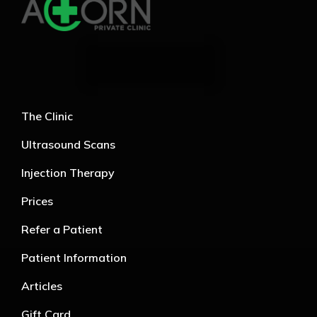
The Clinic
Ultrasound Scans
Injection Therapy
Prices
Refer a Patient
Patient Information
Articles
Gift Card