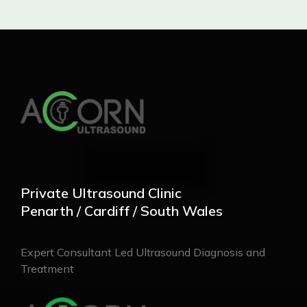
Private Ultrasound Clinic
Penarth / Cardiff / South Wales
Expert Consultant Led Ultrasound Diagnosis and
Treatment