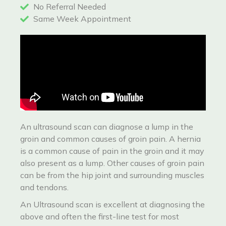
No Referral Needed
Same Week Appointment
An ultrasound scan can diagnose a lump in the
groin and common causes of groin pain. A hernia
is a common cause of pain in the groin and it may
also present as a lump. Other causes of groin pain
can be from the hip joint and surrounding muscles
and tendons.
An Ultrasound scan is excellent at diagnosing the
above and often the first-line test for most