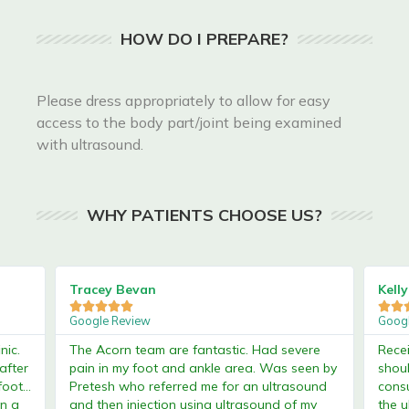
HOW DO I PREPARE?
Please dress appropriately to allow for easy
access to the body part/joint being examined
with ultrasound.
WHY PATIENTS CHOOSE US?
Tracey Bevan
Kelly C








Google Review
Google 
.
The Acorn team are fantastic. Had severe
Received
er
pain in my foot and ankle area. Was seen by
shoulde
...
Pretesh who referred me for an ultrasound
consult
a
and then injection using ultrasound of my
the ultr