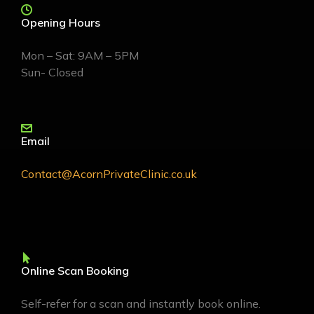
Opening Hours
Mon – Sat: 9AM – 5PM
Sun- Closed
Email
Contact@AcornPrivateClinic.co.uk
Online Scan Booking
Self-refer for a scan and instantly book online.