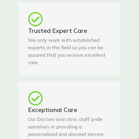
Trusted Expert Care
We only work with established
experts in the field so you can be
assured that you receive excellent
care.
Exceptional Care
Our Doctors and clinic staff pride
ourselves in providing a
personalised and discreet service.