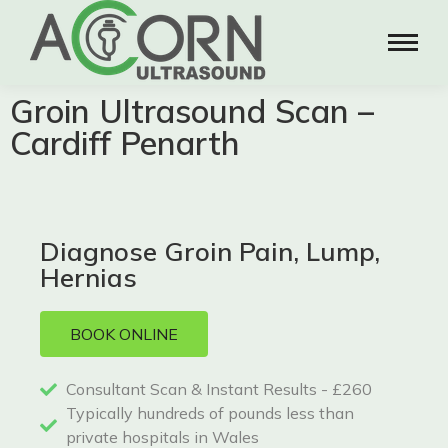
Groin Ultrasound Scan –
Cardiff Penarth
Diagnose Groin Pain, Lump,
Hernias
BOOK ONLINE
Consultant Scan & Instant Results - £260
Typically hundreds of pounds less than
private hospitals in Wales