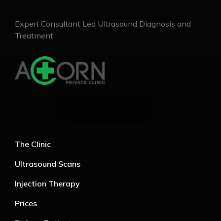
Expert Consultant Led Ultrasound Diagnosis and
Treatment
The Clinic
Ultrasound Scans
Injection Therapy
Prices