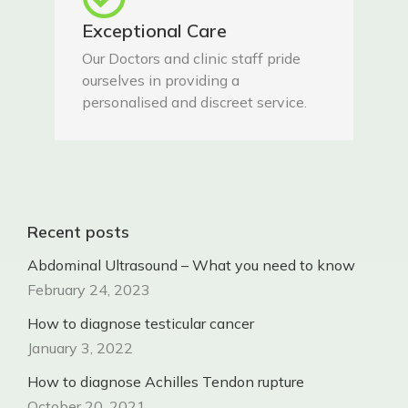
Exceptional Care
Our Doctors and clinic staff pride
ourselves in providing a
personalised and discreet service.
Recent posts
Abdominal Ultrasound – What you need to know
February 24, 2023
How to diagnose testicular cancer
January 3, 2022
How to diagnose Achilles Tendon rupture
October 20, 2021