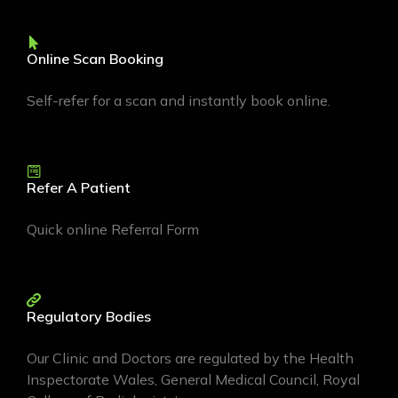
Online Scan Booking
Self-refer for a scan and instantly book online.
Refer A Patient
Quick online Referral Form
Regulatory Bodies
Our Clinic and Doctors are regulated by the Health
Inspectorate Wales, General Medical Council, Royal