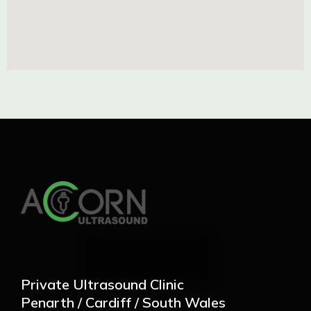
Private Ultrasound Clinic
Penarth / Cardiff / South Wales