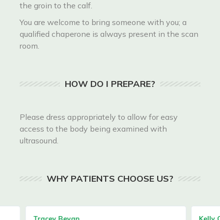
the groin to the calf.
You are welcome to bring someone with you; a
qualified chaperone is always present in the scan
room.
HOW DO I PREPARE?
Please dress appropriately to allow for easy
access to the body being examined with
ultrasound.
WHY PATIENTS CHOOSE US?
Tracey Bevan
Kelly C