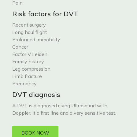
Pain
Risk factors for DVT
Recent surgery
Long haul flight
Prolonged immobility
Cancer
Factor V Leiden
Family history
Leg compression
Limb fracture
Pregnancy
DVT diagnosis
A DVT is diagnosed using Ultrasound with
Doppler. It a first line and a very sensitive test.
BOOK NOW