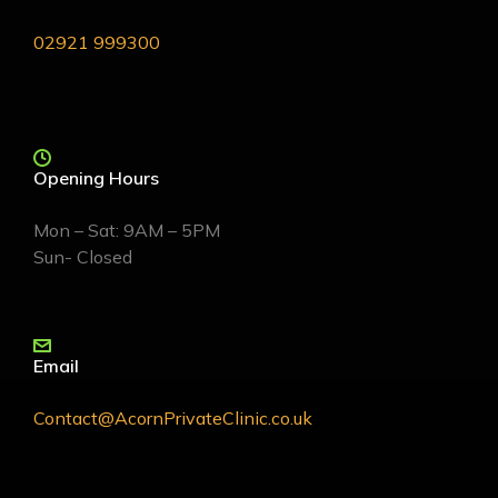
02921 999300
Opening Hours
Mon – Sat: 9AM – 5PM
Sun- Closed
Email
Contact@AcornPrivateClinic.co.uk