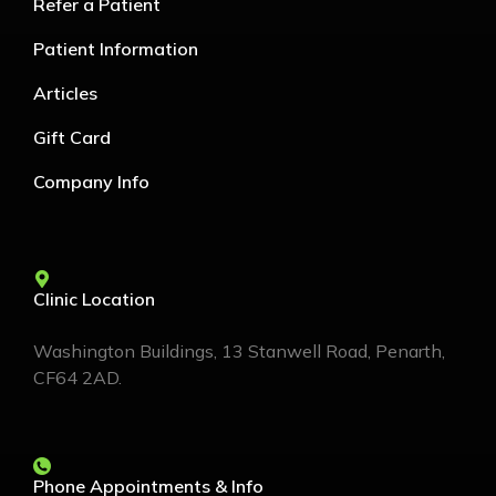
Refer a Patient
Patient Information
Articles
Gift Card
Company Info
Clinic Location
Washington Buildings, 13 Stanwell Road, Penarth,
CF64 2AD.
Phone Appointments & Info