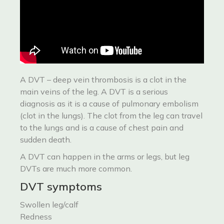
A DVT – deep vein thrombosis is a clot in the
main veins of the leg. A DVT is a serious
diagnosis as it is a cause of pulmonary embolism
(clot in the lungs). The clot from the leg can travel
to the lungs and is a cause of chest pain and
sudden death.
A DVT can happen in the arms or legs, but leg
DVTs are much more common.
DVT symptoms
Swollen leg/calf
Redness