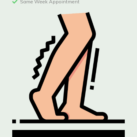
Same Week Appointment