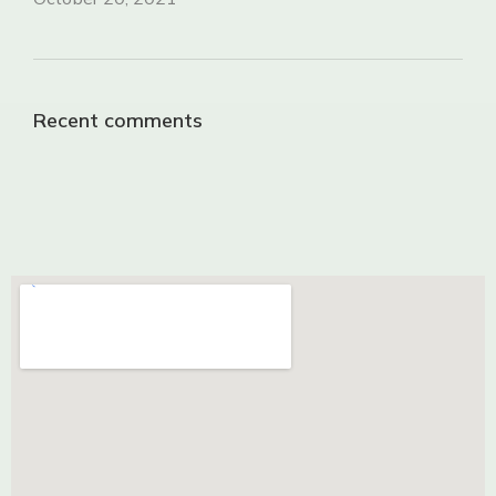
Recent comments