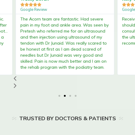








Google Review
Google 
.
The Acorn team are fantastic. Had severe
Received
er
pain in my foot and ankle area. Was seen by
shoulde
...
Pretesh who referred me for an ultrasound
consult
a
and then injection using ultrasound of my
the ultr
tendon with Dr Junaid. Was really scared to
recomm
be honest at first as I am dead scared of
needles but Dr Junaid was very good and
skilled. Pain is now much better and I am on
the rehab program with the podiatry team.
TRUSTED BY DOCTORS & PATIENTS