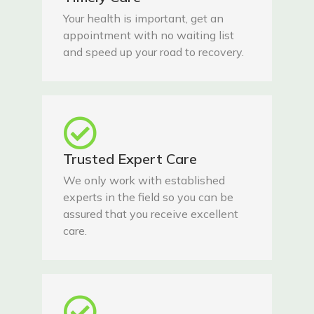
Your health is important, get an
appointment with no waiting list
and speed up your road to recovery.
Trusted Expert Care
We only work with established
experts in the field so you can be
assured that you receive excellent
care.