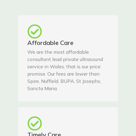
Affordable Care
We are the most affordable
consultant lead private ultrasound
service in Wales, that is our price
promise. Our fees are lower than
Spire, Nuffield, BUPA, St Josephs,
Sancta Maria.
Timely Care