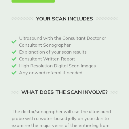
YOUR SCAN INCLUDES
Ultrasound with the Consultant Doctor or
Consultant Sonographer
Explanation of your scan results
Consultant Written Report
High Resolution Digital Scan Images
Any onward referral if needed
WHAT DOES THE SCAN INVOLVE?
The doctor/sonographer will use the ultrasound
probe with a water-based jelly on your skin to
examine the major veins of the entire leg from