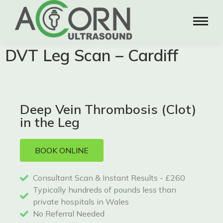
DVT Leg Scan – Cardiff
Deep Vein Thrombosis (Clot)
in the Leg
BOOK ONLINE
Consultant Scan & Instant Results - £260
Typically hundreds of pounds less than
private hospitals in Wales
No Referral Needed