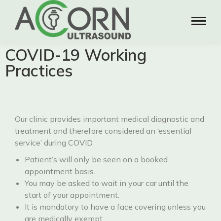
COVID-19 Working
Practices
Our clinic provides important medical diagnostic and
treatment and therefore considered an ‘essential
service’ during COVID.
Patient’s will only be seen on a booked
appointment basis.
You may be asked to wait in your car until the
start of your appointment.
It is mandatory to have a face covering unless you
are medically exempt.