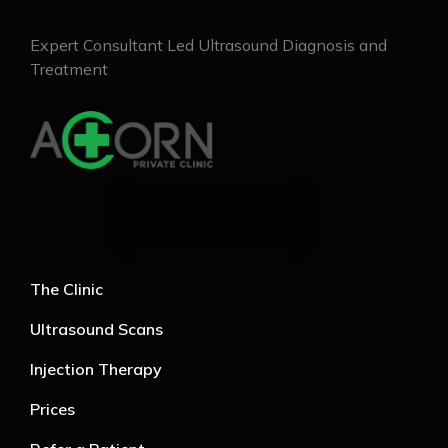
Expert Consultant Led Ultrasound Diagnosis and
Treatment
The Clinic
Ultrasound Scans
Injection Therapy
Prices