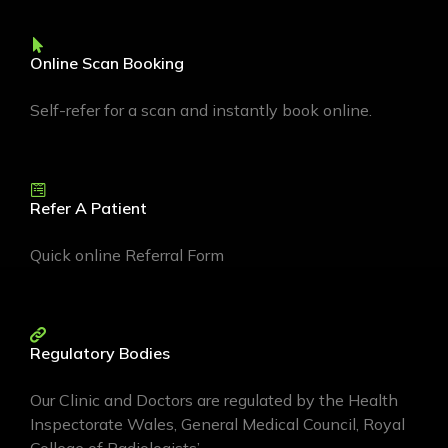
Online Scan Booking
Self-refer for a scan and instantly book online.
Refer A Patient
Quick online Referral Form
Regulatory Bodies
Our Clinic and Doctors are regulated by the Health
Inspectorate Wales, General Medical Council, Royal
College of Radiologists’