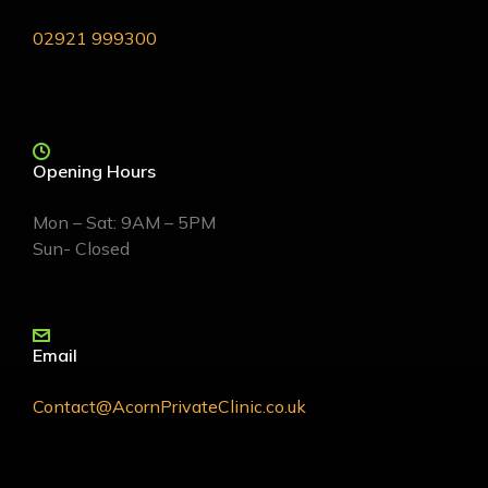
02921 999300
Opening Hours
Mon – Sat: 9AM – 5PM
Sun- Closed
Email
Contact@AcornPrivateClinic.co.uk