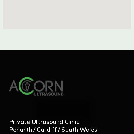
Private Ultrasound Clinic
Penarth / Cardiff / South Wales