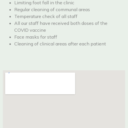
Limiting foot fall in the clinic
Regular cleaning of communal areas
Temperature check of all staff
All our staff have received both doses of the
COVID vaccine
Face masks for staff
Cleaning of clinical areas after each patient