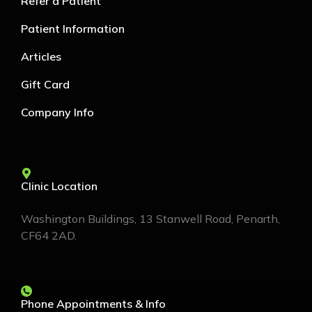
Refer a Patient
Patient Information
Articles
Gift Card
Company Info
Clinic Location
Washington Buildings, 13 Stanwell Road, Penarth,
CF64 2AD.
Phone Appointments & Info