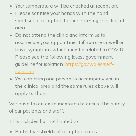
Your temperature will be checked at reception.
Please sanitise your hands with the hand
sanitiser at reception before entering the clinical
area.
Do not attend the clinic and inform us to
reschedule your appointment if you are unwell or
have symptoms which may be related to COVID.
Please see the following latest government
guideline for isolation:
https://gov.wales/self-
isolation
You can bring one person to accompany you in
the clinical area and the same rules above will
apply to them.
We have taken extra measures to ensure the safety
of our patients and staff.
This includes but not limited to:
Protective shields at reception areas