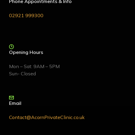
Phone Appointments & Info
02921 999300
Opening Hours
Mon – Sat: 9AM – 5PM
Sun- Closed
Email
Contact@AcornPrivateClinic.co.uk