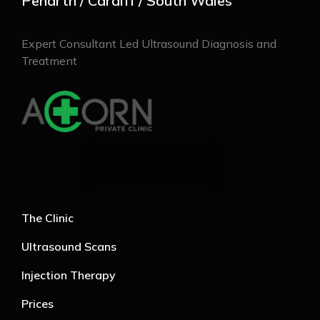
Penarth / Cardiff / South Wales
Expert Consultant Led Ultrasound Diagnosis and
Treatment
The Clinic
Ultrasound Scans
Injection Therapy
Prices