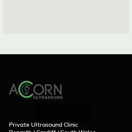
Private Ultrasound Clinic