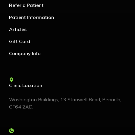
Refer a Patient
Patient Information
Articles
Gift Card
Company Info
Clinic Location
Washington Buildings, 13 Stanwell Road, Penarth,
CF64 2AD.