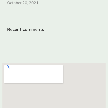
October 20, 2021
Recent comments