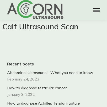
Calf Ultrasound Scan
Recent posts
Abdominal Ultrasound – What you need to know
February 24, 2023
How to diagnose testicular cancer
January 3, 2022
How to diagnose Achilles Tendon rupture