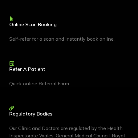
Online Scan Booking
Self-refer for a scan and instantly book online.
Refer A Patient
Quick online Referral Form
Regulatory Bodies
Our Clinic and Doctors are regulated by the Health
Inspectorate Wales, General Medical Council, Royal